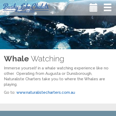
Whale
Watching
Immerse yourself in a whale watching experience like no
other. Operating from Augusta or Dunsborough,
Naturaliste Charters take you to where the Whales are
playing.
Go to:
www.naturalistecharters.com.au