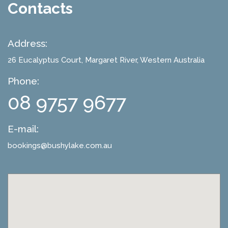
Contacts
Address:
26 Eucalyptus Court
, Margaret River, Western Australia
Phone:
08 9757 9677
E-mail:
bookings@bushylake.com.au