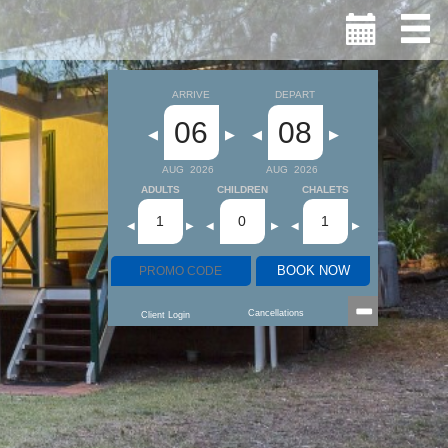
ARRIVE
DEPART
06
08
◀
▶
◀
▶
AUG
2026
AUG
2026
ADULTS
CHILDREN
CHALETS
1
0
1
◀
▶
◀
▶
◀
▶
BOOK NOW
Cancellations
Client Login