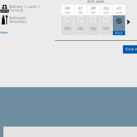
AUG 2026
Balcony / Lanai /
06
07
08
09
10
11
Terrace
THU
FRI
SAT
SUN
MON
TUE
Bathroom
amenities
260
261
292
262
 More
SOLD
SOLD
View m