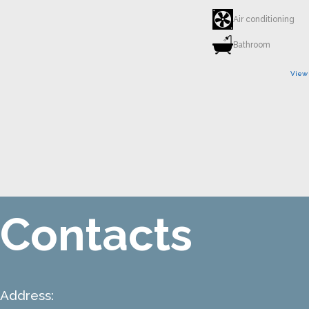
Air conditioning
Bathroom
View
Contacts
Address: