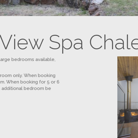
View Spa Chal
large bedrooms available,
droom only. When booking
om. When booking for 5 or 6
n additional bedroom be