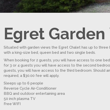
Egret Garden
Situated with garden views the Egret Chalet has up to three 
with a king-size bed, queen bed and two single beds.
When booking for 2 guests, you will have access to one be
for 3 or 4 guests you will have access to the second bedro
guests, you will have access to the third bedroom. Should a
required, a $30.00 fee will apply.
Sleeps up to 6 people
Reverse Cycle Air-Conditioner
BBQ and outdoor entertaining area
50 inch plasma TV
Free WIFI