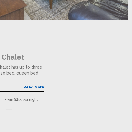
 Chalet
halet has up to three
size bed, queen bed
Read More
From $255 per night.