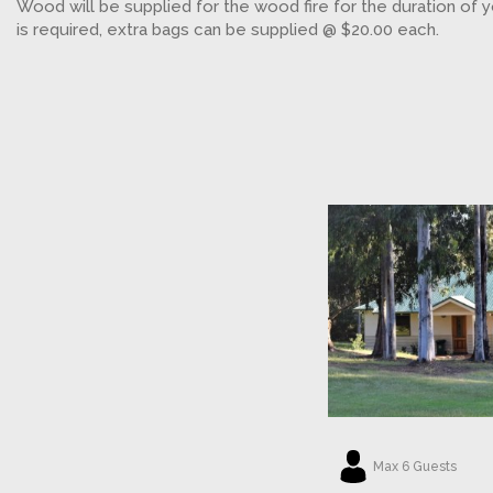
Wood will be supplied for the wood fire for the duration of y
is required, extra bags can be supplied @ $20.00 each.
Max 6 Guests