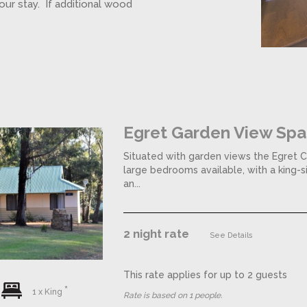
our stay. If additional wood
Egret Garden View Spa
Situated with garden views the Egret C
large bedrooms available, with a king-
an...
2 night rate
See Details
This rate applies for up to
2
guests
1 x King
Rate is based on 1 people.